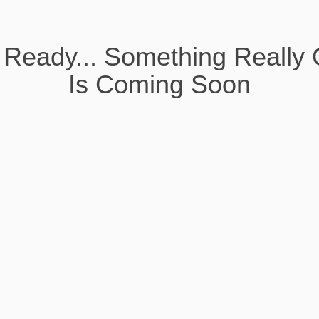
 Ready... Something Really 
Is Coming Soon